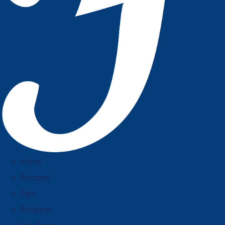
Home
Recipes
Tips
Products