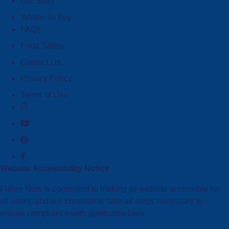
Our Story
Where To Buy
FAQs
Food Safety
Contact Us
Privacy Policy
Terms of Use
Website Accessibility Notice
Fisher Nuts is committed to making its website accessible for
all users, and will continue to take all steps necessary to
ensure compliance with applicable laws.