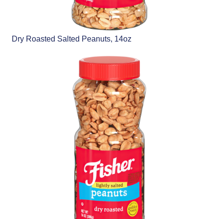
Dry Roasted Salted Peanuts, 14oz