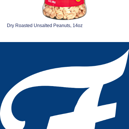
Dry Roasted Unsalted Peanuts, 14oz