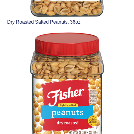
Dry Roasted Salted Peanuts, 36oz