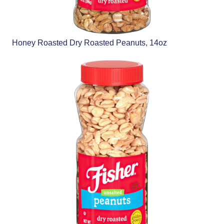
Honey Roasted Dry Roasted Peanuts, 14oz