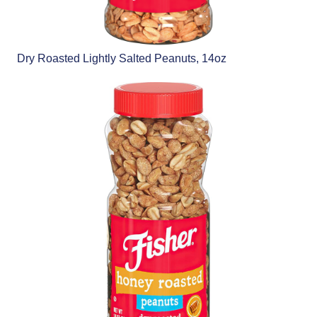
Dry Roasted Lightly Salted Peanuts, 14oz