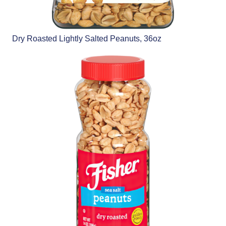
Dry Roasted Lightly Salted Peanuts, 36oz