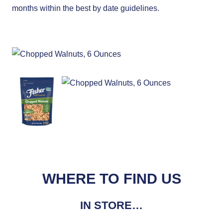
months within the best by date guidelines.
WHERE TO FIND US
IN STORE…