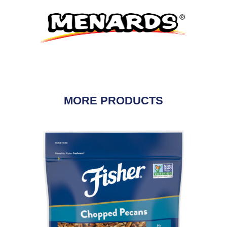
MORE PRODUCTS