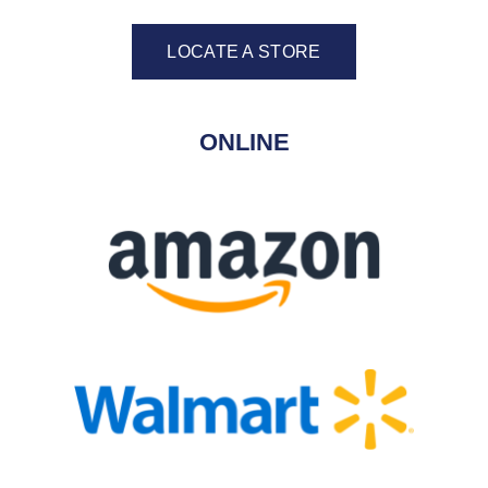
LOCATE A STORE
ONLINE