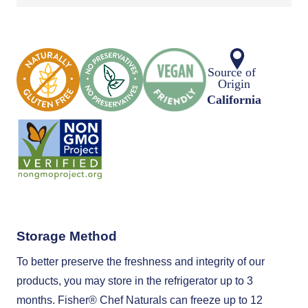
Storage Method
To better preserve the freshness and integrity of our
products, you may store in the refrigerator up to 3
months. Fisher®️ Chef Naturals can freeze up to 12