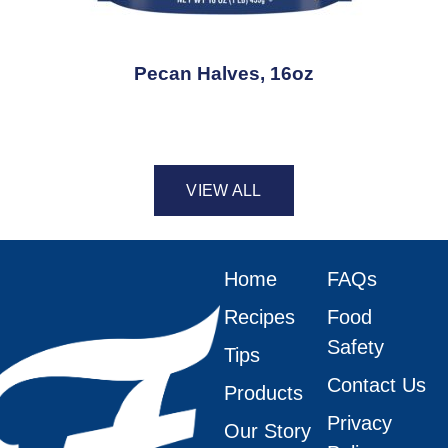
Pecan Halves, 16oz
VIEW ALL
Home
FAQs
Recipes
Food
Safety
Tips
Contact Us
Products
Privacy
Our Story