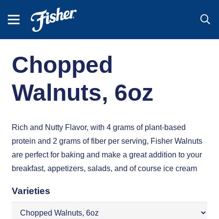
Chopped
Walnuts, 6oz
Rich and Nutty Flavor, with 4 grams of plant-based
protein and 2 grams of fiber per serving, Fisher Walnuts
are perfect for baking and make a great addition to your
breakfast, appetizers, salads, and of course ice cream
Varieties