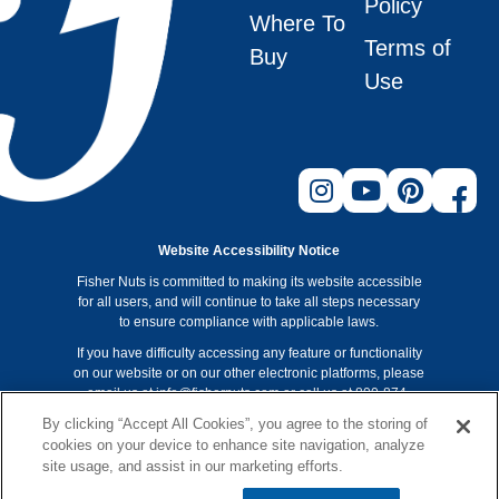
Policy
Where To
Terms of
Buy
Use
Website Accessibility Notice
Fisher Nuts is committed to making its website accessible
for all users, and will continue to take all steps necessary
to ensure compliance with applicable laws.
If you have difficulty accessing any feature or functionality
on our website or on our other electronic platforms, please
email us at info@fishernuts.com or call us at 800-874-
8734 so that we can provide you access through an
By clicking “Accept All Cookies”, you agree to the storing of
alternative method.
cookies on your device to enhance site navigation, analyze
Non-GMO Project verification applies to Fisher recipe nuts
site usage, and assist in our marketing efforts.
only. Look for the Non-GMO Project verification on our