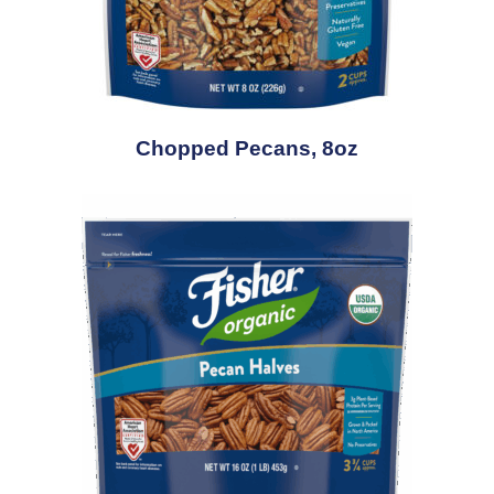
Chopped Pecans, 8oz