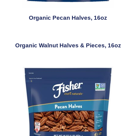
Organic Pecan Halves, 16oz
Organic Walnut Halves & Pieces, 16oz