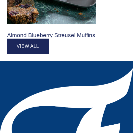
Almond Blueberry Streusel Muffins
VIEW ALL