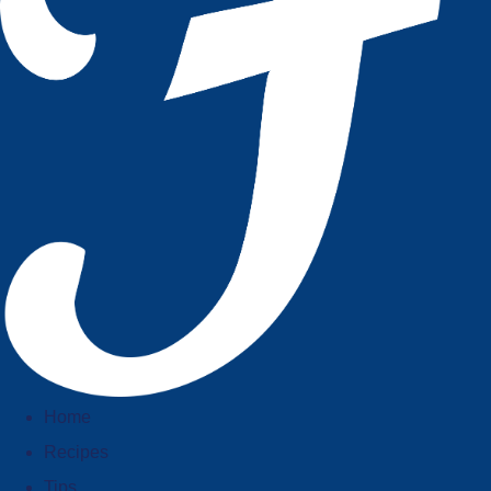
Home
Recipes
Tips