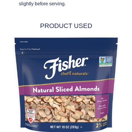
slightly before serving.
PRODUCT USED