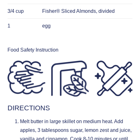
3/4 cup
Fisher® Sliced Almonds, divided
1
egg
Food Safety Instruction
DIRECTIONS
Melt butter in large skillet on medium heat. Add
apples, 3 tablespoons sugar, lemon zest and juice,
vanilla and cinnamon. Cook 8-10 minutes or until