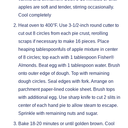
apples are soft and tender, stirring occasionally.
Cool completely
Heat oven to 400°F. Use 3-1/2-inch round cutter to
cut out 8 circles from each pie crust, rerolling
scraps if necessary to make 16 pieces. Place
heaping tablespoonfuls of apple mixture in center
of 8 circles; top each with 1 tablespoon Fisher®
Almonds. Beat egg with 1 tablespoon water. Brush
onto outer edge of dough. Top with remaining
dough circles. Seal edges with fork. Arrange on
parchment paper-lined cookie sheet. Brush tops
with additional egg. Use sharp knife to cut 2 slits in
center of each hand pie to allow steam to escape.
Sprinkle with remaining nuts and sugar.
Bake 18-20 minutes or until golden brown. Cool