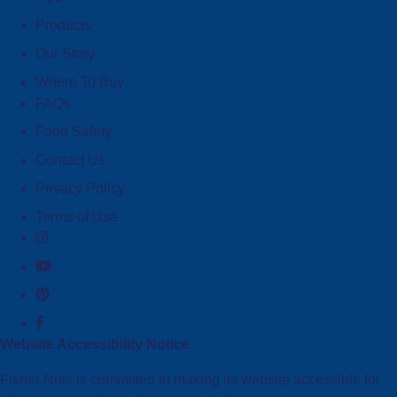
Products
Our Story
Where To Buy
FAQs
Food Safety
Contact Us
Privacy Policy
Terms of Use
Website Accessibility Notice
Fisher Nuts is committed to making its website accessible for