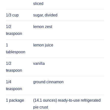
sliced
1/3 cup
sugar, divided
1/2
lemon zest
teaspoon
1
lemon juice
tablespoon
1/2
vanilla
teaspoon
1/4
ground cinnamon
teaspoon
1 package
(14.1 ounces) ready-to-use refrigerated
pie crust