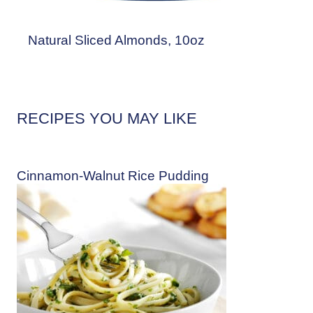
Natural Sliced Almonds, 10oz
RECIPES YOU MAY LIKE
Cinnamon-Walnut Rice Pudding