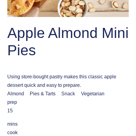
Apple Almond Mini
Pies
Using store-bought pastry makes this classic apple
dessert quick and easy to prepare.
Almond
Pies & Tarts
Snack
Vegetarian
prep
15
mins
cook