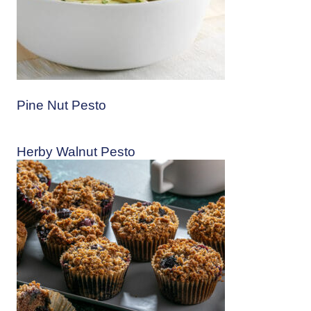
Pine Nut Pesto
Herby Walnut Pesto