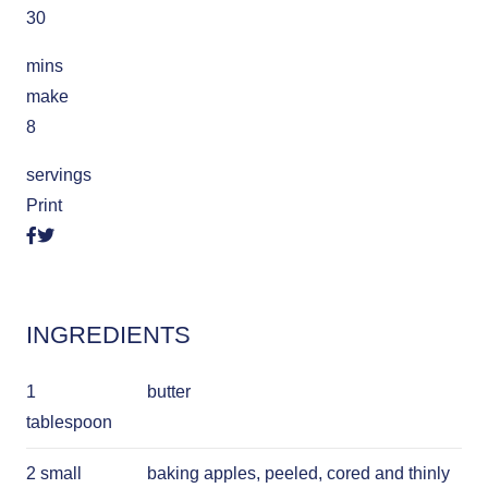
30
mins
make
8
servings
Print
INGREDIENTS
1
butter
tablespoon
2 small
baking apples, peeled, cored and thinly