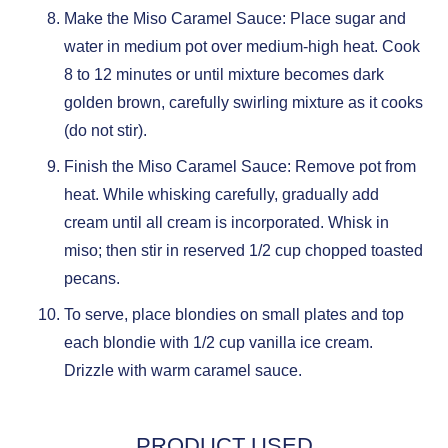
Make the Miso Caramel Sauce: Place sugar and
water in medium pot over medium-high heat. Cook
8 to 12 minutes or until mixture becomes dark
golden brown, carefully swirling mixture as it cooks
(do not stir).
Finish the Miso Caramel Sauce: Remove pot from
heat. While whisking carefully, gradually add
cream until all cream is incorporated. Whisk in
miso; then stir in reserved 1/2 cup chopped toasted
pecans.
To serve, place blondies on small plates and top
each blondie with 1/2 cup vanilla ice cream.
Drizzle with warm caramel sauce.
PRODUCT USED