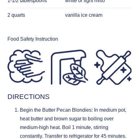
1-1/2 tablespoons
white or light miso
2 quarts
vanilla ice cream
Food Safety Instruction
DIRECTIONS
Begin the Butter Pecan Blondies: In medium pot,
heat butter and brown sugar to boiling over
medium-high heat. Boil 1 minute, stirring
constantly. Transfer to refrigerator for 45 minutes.