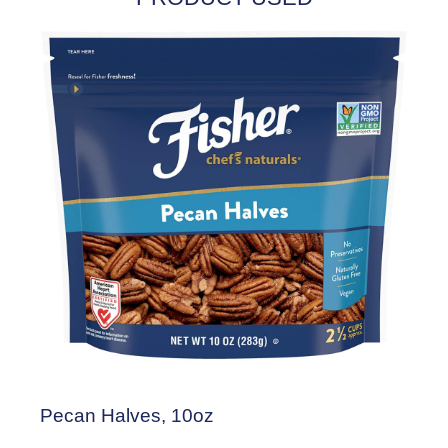
Pecan Halves, 10oz