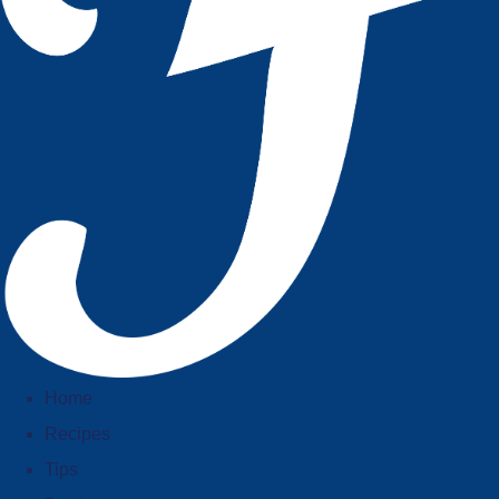
Home
Recipes
Tips