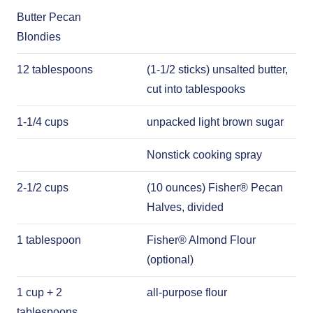
Butter Pecan
Blondies
12 tablespoons
(1-1/2 sticks) unsalted butter,
cut into tablespooks
1-1/4 cups
unpacked light brown sugar
Nonstick cooking spray
2-1/2 cups
(10 ounces) Fisher® Pecan
Halves, divided
1 tablespoon
Fisher® Almond Flour
(optional)
1 cup + 2
all-purpose flour
tablespoons