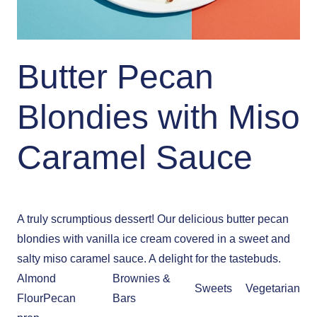
Butter Pecan
Blondies with Miso
Caramel Sauce
A truly scrumptious dessert! Our delicious butter pecan
blondies with vanilla ice cream covered in a sweet and
salty miso caramel sauce. A delight for the tastebuds.
Almond
Brownies &
Sweets
Vegetarian
Flour
Pecan
Bars