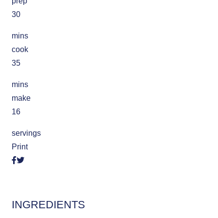
prep
30
mins
cook
35
mins
make
16
servings
Print
INGREDIENTS