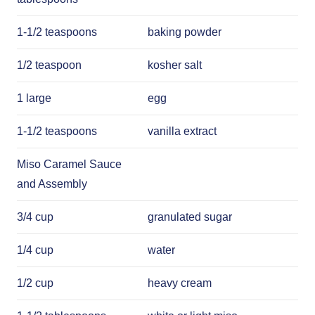
1-1/2 teaspoons
baking powder
1/2 teaspoon
kosher salt
1 large
egg
1-1/2 teaspoons
vanilla extract
Miso Caramel Sauce
and Assembly
3/4 cup
granulated sugar
1/4 cup
water
1/2 cup
heavy cream