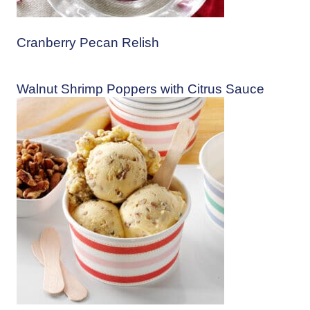
Cranberry Pecan Relish
Walnut Shrimp Poppers with Citrus Sauce