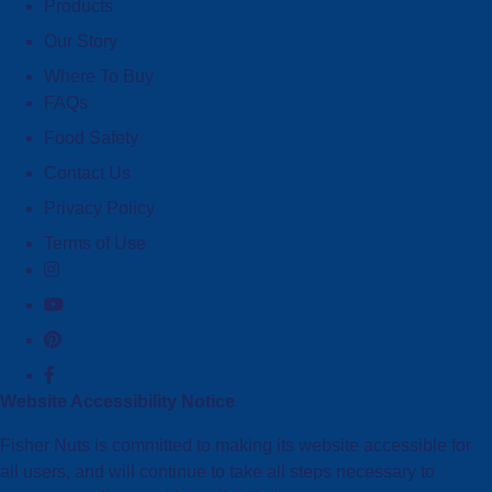
Products
Our Story
Where To Buy
FAQs
Food Safety
Contact Us
Privacy Policy
Terms of Use
Website Accessibility Notice
Fisher Nuts is committed to making its website accessible for
all users, and will continue to take all steps necessary to