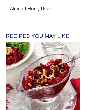
Almond Flour, 16oz
RECIPES YOU MAY LIKE