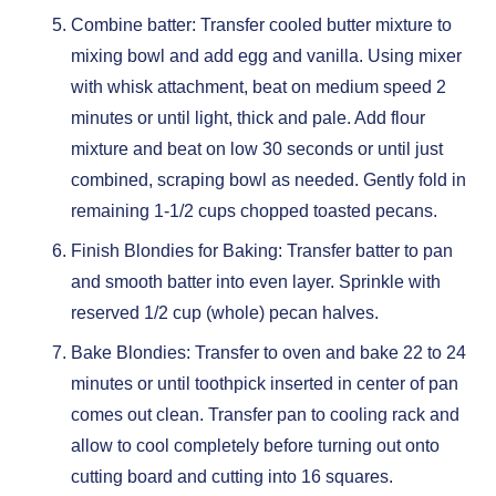
Combine batter: Transfer cooled butter mixture to
mixing bowl and add egg and vanilla. Using mixer
with whisk attachment, beat on medium speed 2
minutes or until light, thick and pale. Add flour
mixture and beat on low 30 seconds or until just
combined, scraping bowl as needed. Gently fold in
remaining 1-1/2 cups chopped toasted pecans.
Finish Blondies for Baking: Transfer batter to pan
and smooth batter into even layer. Sprinkle with
reserved 1/2 cup (whole) pecan halves.
Bake Blondies: Transfer to oven and bake 22 to 24
minutes or until toothpick inserted in center of pan
comes out clean. Transfer pan to cooling rack and
allow to cool completely before turning out onto
cutting board and cutting into 16 squares.