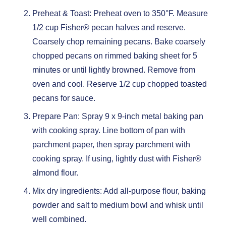
Preheat & Toast: Preheat oven to 350°F. Measure
1/2 cup Fisher® pecan halves and reserve.
Coarsely chop remaining pecans. Bake coarsely
chopped pecans on rimmed baking sheet for 5
minutes or until lightly browned. Remove from
oven and cool. Reserve 1/2 cup chopped toasted
pecans for sauce.
Prepare Pan: Spray 9 x 9-inch metal baking pan
with cooking spray. Line bottom of pan with
parchment paper, then spray parchment with
cooking spray. If using, lightly dust with Fisher®
almond flour.
Mix dry ingredients: Add all-purpose flour, baking
powder and salt to medium bowl and whisk until
well combined.