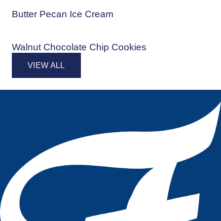
Butter Pecan Ice Cream
Walnut Chocolate Chip Cookies
VIEW ALL