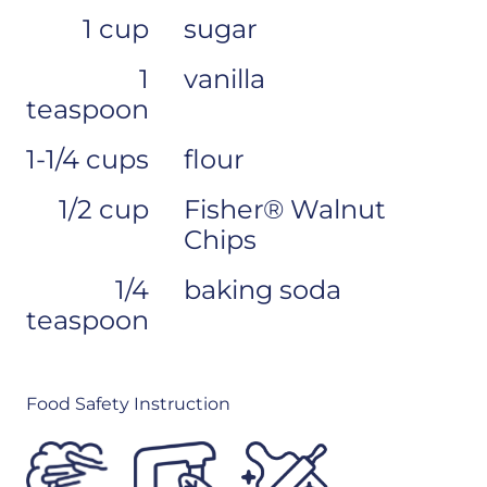
1 cup
sugar
1
vanilla
teaspoon
1-1/4 cups
flour
1/2 cup
Fisher® Walnut
Chips
1/4
baking soda
teaspoon
Food Safety Instruction