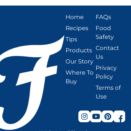
Home
FAQs
Recipes
Food
Safety
Tips
Contact
Products
Us
Our Story
Privacy
Where To
Policy
Buy
Terms of
Use