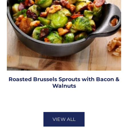
Roasted Brussels Sprouts with Bacon &
Walnuts
VIEW ALL