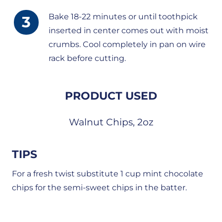
Bake 18-22 minutes or until toothpick
inserted in center comes out with moist
crumbs. Cool completely in pan on wire
rack before cutting.
PRODUCT USED
Walnut Chips, 2oz
TIPS
For a fresh twist substitute 1 cup mint chocolate
chips for the semi-sweet chips in the batter.