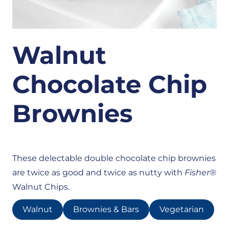
Walnut
Chocolate Chip
Brownies
These delectable double chocolate chip brownies
are twice as good and twice as nutty with
Fisher®
Walnut Chips.
Walnut
Brownies & Bars
Vegetarian