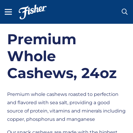
Premium
Whole
Cashews, 24oz
Premium whole cashews roasted to perfection
and flavored with sea salt, providing a good
source of protein, vitamins and minerals including
copper, phosphorus and manganese
Our snack cashews are made with the highest