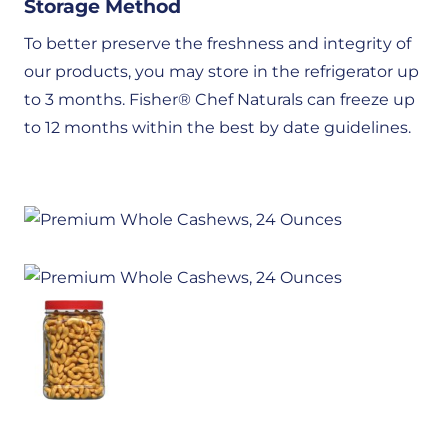
Storage Method
To better preserve the freshness and integrity of
our products, you may store in the refrigerator up
to 3 months. Fisher®️ Chef Naturals can freeze up
to 12 months within the best by date guidelines.