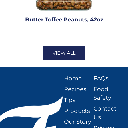
Butter Toffee Peanuts, 42oz
VIEW ALL
Home
FAQs
Recipes
Food
Safety
Tips
Contact
Products
Us
Our Story