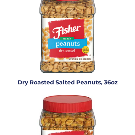
Dry Roasted Salted Peanuts, 36oz