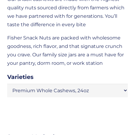
quality nuts sourced directly from farmers which
we have partnered with for generations. You’ll
taste the difference in every bite
Fisher Snack Nuts are packed with wholesome
goodness, rich flavor, and that signature crunch
you crave. Our family size jars are a must have for
your pantry, dorm room, or work station
Varieties