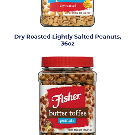
Dry Roasted Lightly Salted Peanuts,
36oz