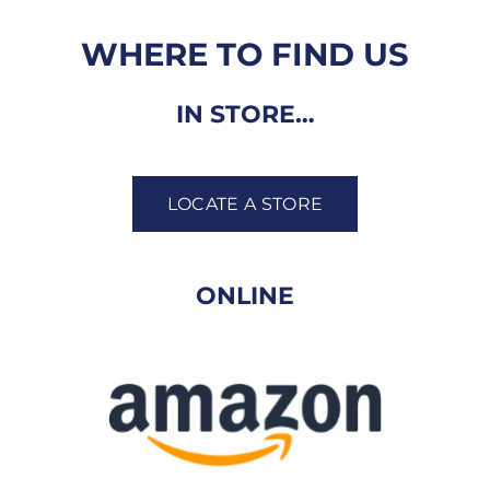
WHERE TO FIND US
IN STORE…
LOCATE A STORE
ONLINE