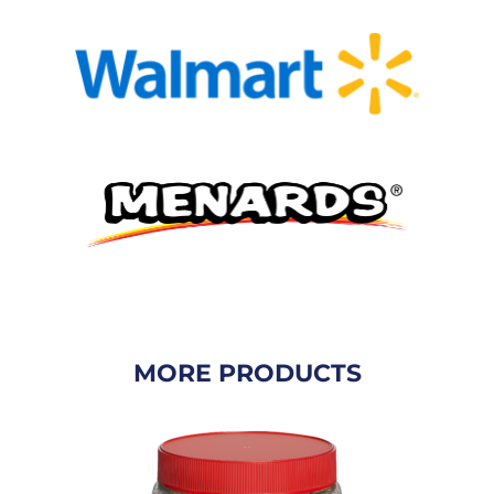
MORE PRODUCTS