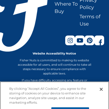
Privacy
Where To
Policy
Buy
Terms of
Use
Website Accessibility Notice
Fisher Nuts is committed to making its website
accessible for all users, and will continue to take all
steps necessary to ensure compliance with
applicable laws.
If you have difficulty accessing any feature or
functionality on our website or on our other
By clicking “Accept All Cookies”, you agree to the
electronic platforms, please email us at
storing of cookies on your device to enhance site
info@fishernuts.com or call us at 800-874-8734 so
navigation, analyze site usage, and assist in our
that we can provide you access through an
alternative method.
marketing efforts.
Non-GMO Project verification applies to Fisher