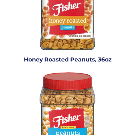
Honey Roasted Peanuts, 36oz