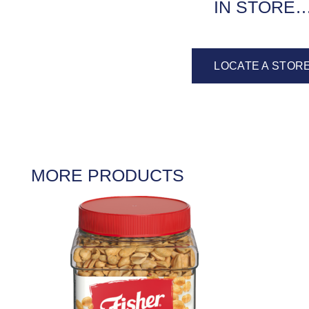
IN STORE
LOCATE A STOR
MORE PRODUCTS