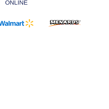
ONLINE