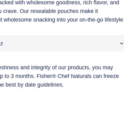
acked with wholesome goodness, rich flavor, and
u crave. Our resealable pouches make it
it wholesome snacking into your on-the-go lifestyle
reshness and integrity of our products, you may
 up to 3 months. Fisher®️ Chef Naturals can freeze
he best by date guidelines.