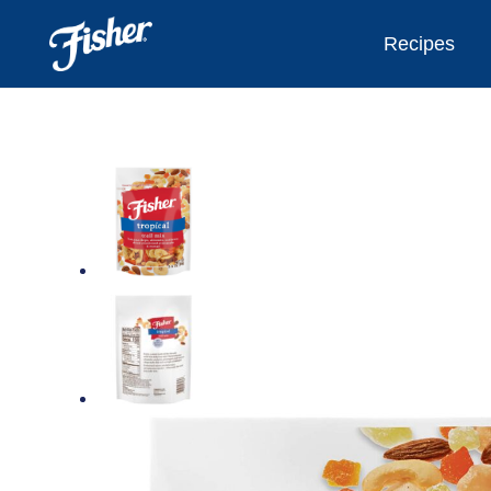
Recipes