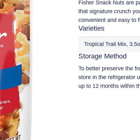
Fisher Snack Nuts are p
that signature crunch yo
convenient and easy to f
Varieties
Storage Method
To better preserve the f
store in the refrigerator
up to 12 months within t