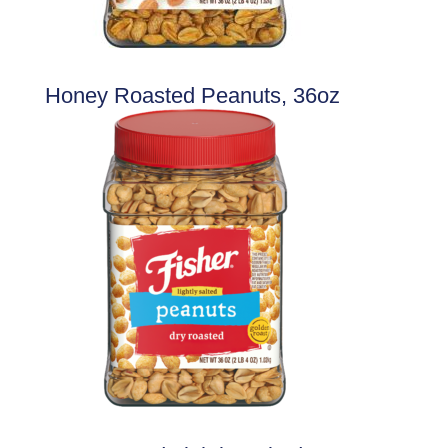
Honey Roasted Peanuts, 36oz