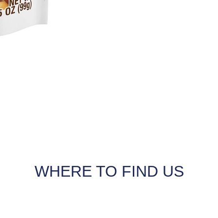
WHERE TO FIND US