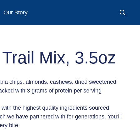
Our Story
 Trail Mix, 3.5oz
anana chips, almonds, cashews, dried sweetened
cked with 3 grams of protein per serving
 with the highest quality ingredients sourced
ch we have partnered with for generations. You’ll
ery bite