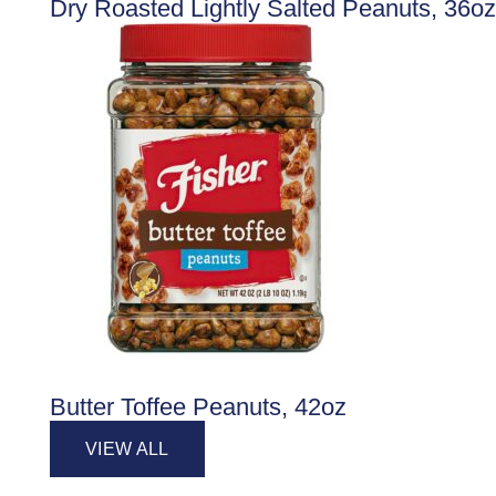
Dry Roasted Lightly Salted Peanuts, 36oz
Butter Toffee Peanuts, 42oz
VIEW ALL