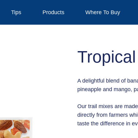
Tips
Products
Where To Buy
Tropical
A delightful blend of b
pineapple and mango, pa
Our trail mixes are made
directly from farmers whi
taste the difference in ev