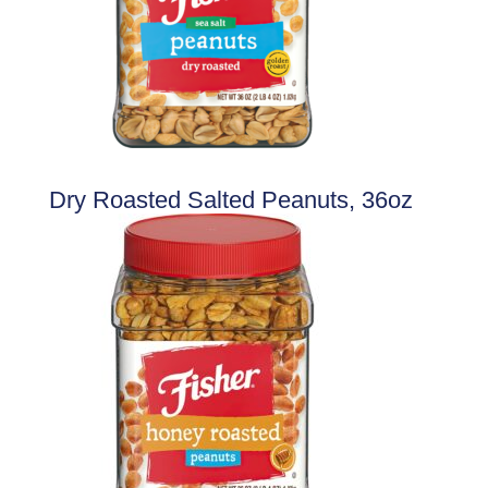
Dry Roasted Salted Peanuts, 36oz