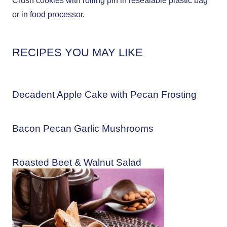
Crush cookies with rolling pin in resealable plastic bag
or in food processor.
RECIPES YOU MAY LIKE
Decadent Apple Cake with Pecan Frosting
Bacon Pecan Garlic Mushrooms
Roasted Beet & Walnut Salad