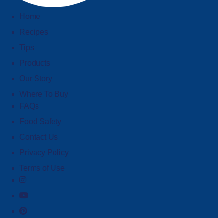
Home
Recipes
Tips
Products
Our Story
Where To Buy
FAQs
Food Safety
Contact Us
Privacy Policy
Terms of Use