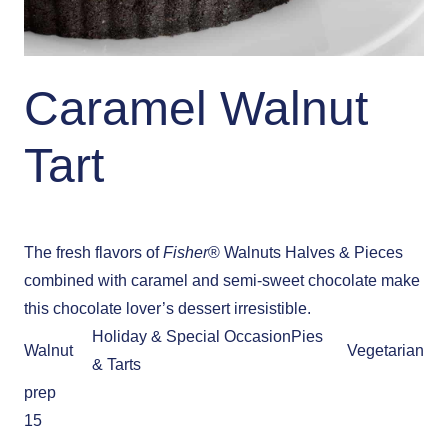
Caramel Walnut
Tart
The fresh flavors of
Fisher
® Walnuts Halves & Pieces
combined with caramel and semi-sweet chocolate make
this chocolate lover’s dessert irresistible.
Holiday & Special Occasion
Pies
Walnut
Vegetarian
& Tarts
prep
15