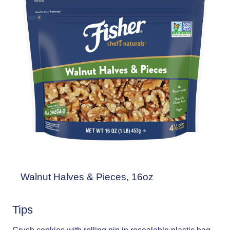
Walnut Halves & Pieces, 16oz
Tips