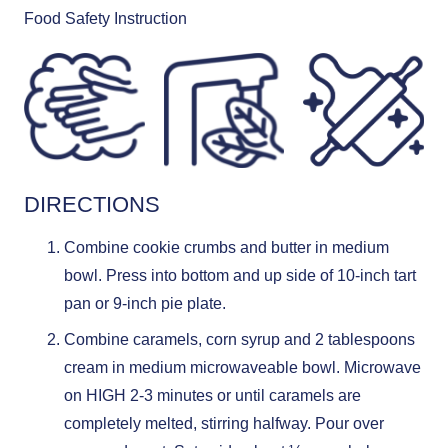
Food Safety Instruction
DIRECTIONS
Combine cookie crumbs and butter in medium
bowl. Press into bottom and up side of 10-inch tart
pan or 9-inch pie plate.
Combine caramels, corn syrup and 2 tablespoons
cream in medium microwaveable bowl. Microwave
on HIGH 2-3 minutes or until caramels are
completely melted, stirring halfway. Pour over