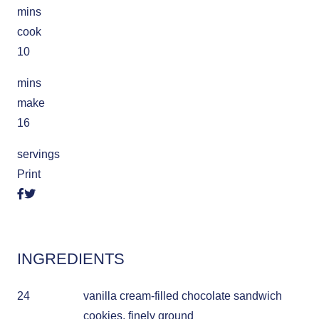
mins
cook
10
mins
make
16
servings
Print
INGREDIENTS
24
vanilla cream-filled chocolate sandwich
cookies, finely ground