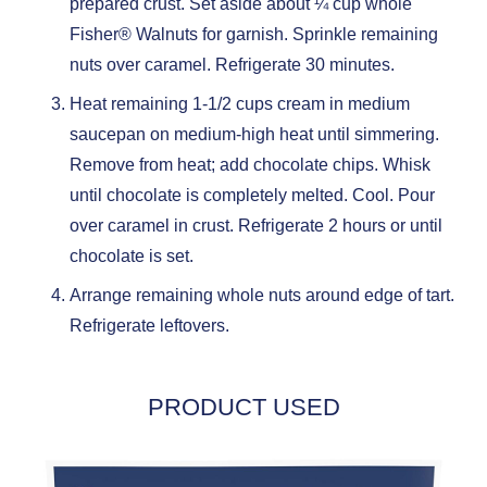
prepared crust. Set aside about ¼ cup whole
Fisher® Walnuts for garnish. Sprinkle remaining
nuts over caramel. Refrigerate 30 minutes.
Heat remaining 1-1/2 cups cream in medium
saucepan on medium-high heat until simmering.
Remove from heat; add chocolate chips. Whisk
until chocolate is completely melted. Cool. Pour
over caramel in crust. Refrigerate 2 hours or until
chocolate is set.
Arrange remaining whole nuts around edge of tart.
Refrigerate leftovers.
PRODUCT USED