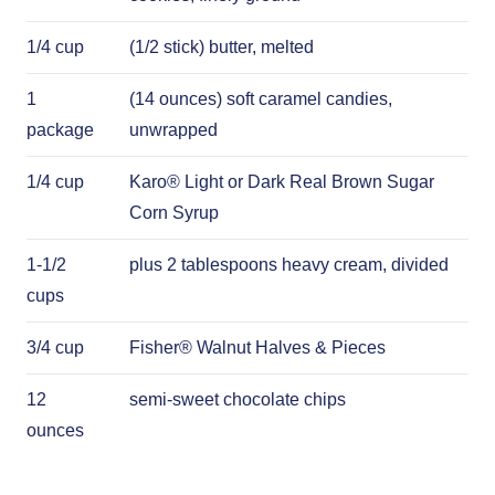
1/4 cup
(1/2 stick) butter, melted
1
(14 ounces) soft caramel candies,
package
unwrapped
1/4 cup
Karo® Light or Dark Real Brown Sugar
Corn Syrup
1-1/2
plus 2 tablespoons heavy cream, divided
cups
3/4 cup
Fisher® Walnut Halves & Pieces
12
semi-sweet chocolate chips
ounces