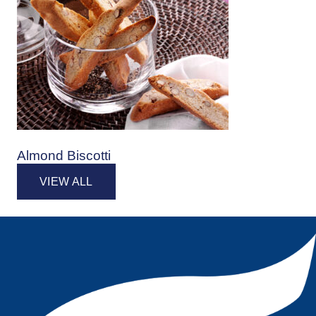
Almond Biscotti
VIEW ALL