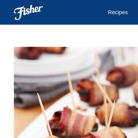
Recipes