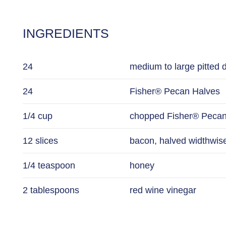
INGREDIENTS
24
medium to large pitted 
24
Fisher® Pecan Halves
1/4 cup
chopped Fisher® Pecan
12 slices
bacon, halved widthwis
1/4 teaspoon
honey
2 tablespoons
red wine vinegar