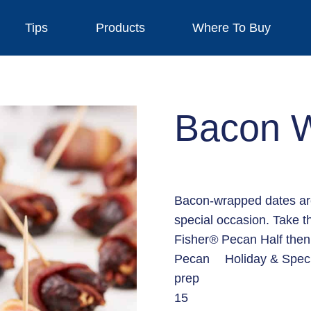
Tips
Products
Where To Buy
Bacon 
Bacon-wrapped dates are 
special occasion. Take t
Fisher
®
Pecan Half then 
Pecan
Holiday & Spec
prep
15