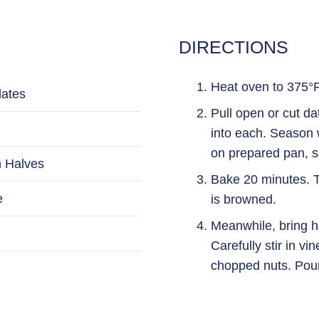
DIRECTIONS
Heat oven to 375°F.
dates
Pull open or cut d
into each. Season w
on prepared pan, 
 Halves
Bake 20 minutes. T
e
is browned.
Meanwhile, bring ho
Carefully stir in vi
chopped nuts. Pour