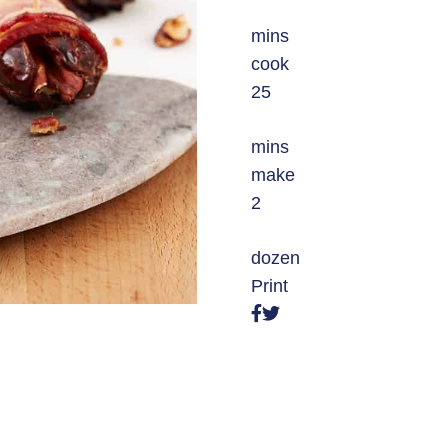
mins
cook
25
mins
make
2
dozen
Print