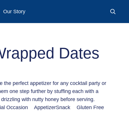
Our Story
Wrapped Dates
the perfect appetizer for any cocktail party or
hem one step further by stuffing each with a
drizzling with nutty honey before serving.
ial Occasion
Appetizer
Snack
Gluten Free