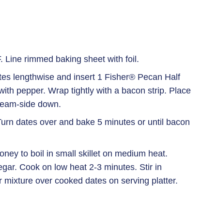
 Line rimmed baking sheet with foil.
ates lengthwise and insert 1 Fisher® Pecan Half
ith pepper. Wrap tightly with a bacon strip. Place
seam-side down.
urn dates over and bake 5 minutes or until bacon
ney to boil in small skillet on medium heat.
negar. Cook on low heat 2-3 minutes. Stir in
 mixture over cooked dates on serving platter.