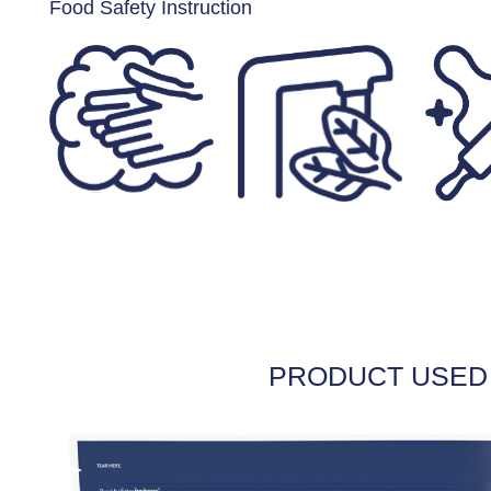
Food Safety Instruction
PRODUCT USED