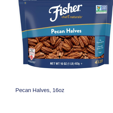
Pecan Halves, 16oz