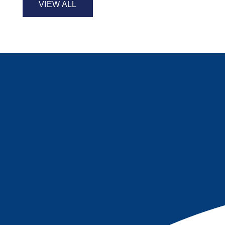
VIEW ALL