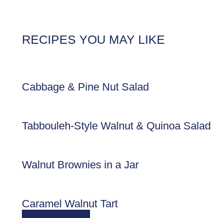
RECIPES YOU MAY LIKE
Cabbage & Pine Nut Salad
Tabbouleh-Style Walnut & Quinoa Salad
Walnut Brownies in a Jar
Caramel Walnut Tart