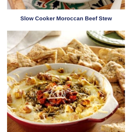
Slow Cooker Moroccan Beef Stew