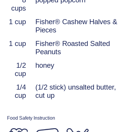
cups
1 cup
Fisher® Cashew Halves &
Pieces
1 cup
Fisher® Roasted Salted
Peanuts
1/2
honey
cup
1/4
(1/2 stick) unsalted butter,
cup
cut up
Food Safety Instruction