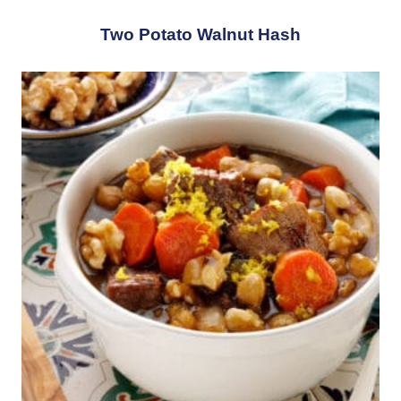
Two Potato Walnut Hash