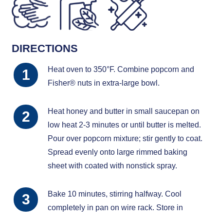
DIRECTIONS
Heat oven to 350°F. Combine popcorn and
Fisher® nuts in extra-large bowl.
Heat honey and butter in small saucepan on
low heat 2-3 minutes or until butter is melted.
Pour over popcorn mixture; stir gently to coat.
Spread evenly onto large rimmed baking
sheet with coated with nonstick spray.
Bake 10 minutes, stirring halfway. Cool
completely in pan on wire rack. Store in