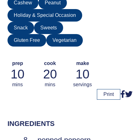
Cashew
Peanut
Holiday & Special Occasion
Snack
Sweets
Gluten Free
Vegetarian
prep
cook
make
10
20
10
mins
mins
servings
Print
INGREDIENTS
8
popped popcorn