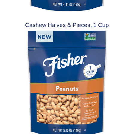
Cashew Halves & Pieces, 1 Cup