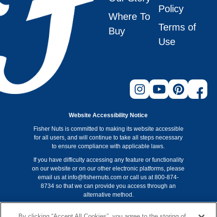
Policy
Where To
Terms of
Buy
Use
Website Accessibility Notice
Fisher Nuts is committed to making its website accessible
for all users, and will continue to take all steps necessary
to ensure compliance with applicable laws.
If you have difficulty accessing any feature or functionality
on our website or on our other electronic platforms, please
email us at info@fishernuts.com or call us at 800-874-
8734 so that we can provide you access through an
alternative method.
Non-GMO Project verification applies to Fisher recipe nuts
By clicking “Accept All Cookies”, you agree to the storing of