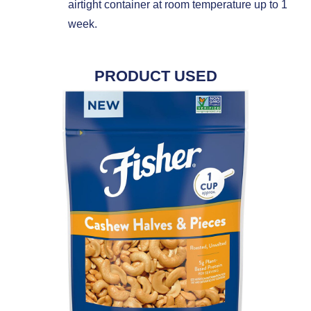
airtight container at room temperature up to 1
week.
PRODUCT USED