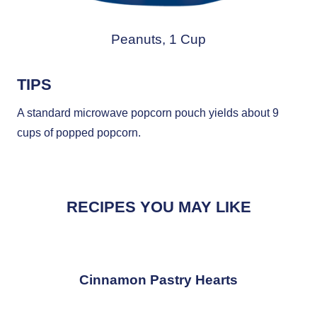
Peanuts, 1 Cup
TIPS
A standard microwave popcorn pouch yields about 9
cups of popped popcorn.
RECIPES YOU MAY LIKE
Cinnamon Pastry Hearts