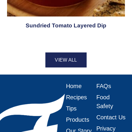
Sundried Tomato Layered Dip
VIEW ALL
Home
FAQs
Recipes
Food
Safety
Tips
Contact Us
Products
Privacy
Our Story