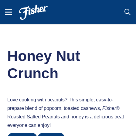
Honey Nut
Crunch
Love cooking with peanuts? This simple, easy-to-
prepare blend of popcorn, toasted cashews,
Fisher
®
Roasted Salted Peanuts and honey is a delicious treat
everyone can enjoy!