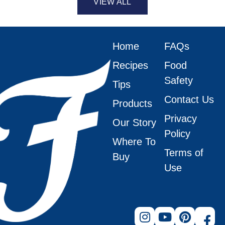
VIEW ALL
Home
FAQs
Recipes
Food
Safety
Tips
Contact Us
Products
Privacy
Our Story
Policy
Where To
Terms of
Buy
Use