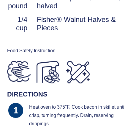
pound
halved
1/4
Fisher® Walnut Halves &
cup
Pieces
Food Safety Instruction
DIRECTIONS
Heat oven to 375°F. Cook bacon in skillet until
crisp, turning frequently. Drain, reserving
drippings.