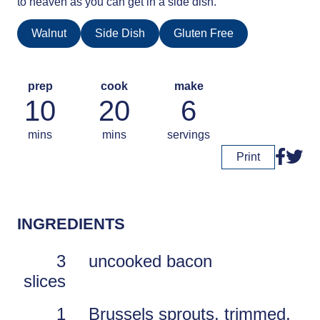
to heaven as you can get in a side dish.
Walnut
Side Dish
Gluten Free
prep
cook
make
10
20
6
mins
mins
servings
Print
INGREDIENTS
3
uncooked bacon
slices
1
Brussels sprouts, trimmed,