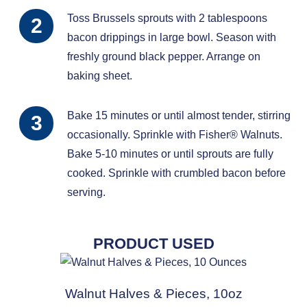
Toss Brussels sprouts with 2 tablespoons
bacon drippings in large bowl. Season with
freshly ground black pepper. Arrange on
baking sheet.
Bake 15 minutes or until almost tender, stirring
occasionally. Sprinkle with Fisher® Walnuts.
Bake 5-10 minutes or until sprouts are fully
cooked. Sprinkle with crumbled bacon before
serving.
PRODUCT USED
Walnut Halves & Pieces, 10oz