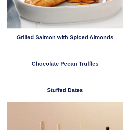
Grilled Salmon with Spiced Almonds
Chocolate Pecan Truffles
Stuffed Dates