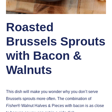
Roasted
Brussels Sprouts
with Bacon &
Walnuts
This dish will make you wonder why you don’t serve
Brussels sprouts more often. The combination of
Fisher®
Walnut Halves & Pieces with bacon is as close