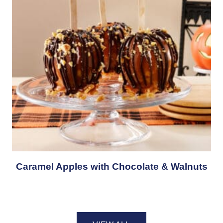
Caramel Apples with Chocolate & Walnuts