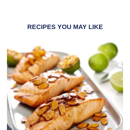
RECIPES YOU MAY LIKE