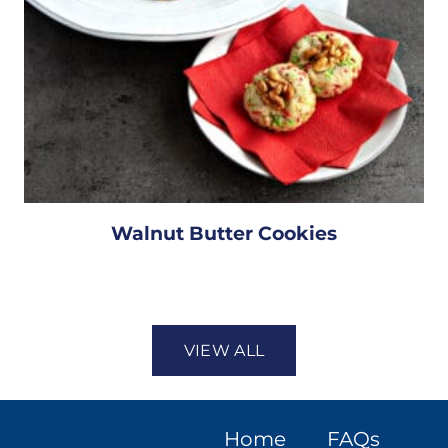
Walnut Butter Cookies
VIEW ALL
Home
FAQs