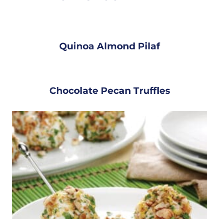
Quinoa Almond Pilaf
Chocolate Pecan Truffles