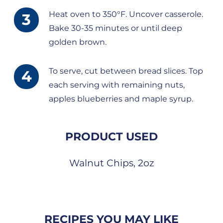
Heat oven to 350°F. Uncover casserole.
Bake 30-35 minutes or until deep
golden brown.
To serve, cut between bread slices. Top
each serving with remaining nuts,
apples blueberries and maple syrup.
PRODUCT USED
Walnut Chips, 2oz
RECIPES YOU MAY LIKE