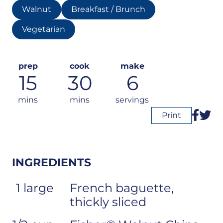
Walnut
Breakfast / Brunch
Vegetarian
prep
cook
make
15
30
6
mins
mins
servings
Print
INGREDIENTS
1 large
French baguette,
thickly sliced