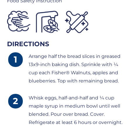
Food Safety Instruction
DIRECTIONS
Arrange half the bread slices in greased
13x9-inch baking dish. Sprinkle with ¼
cup each Fisher® Walnuts, apples and
blueberries. Top with remaining bread.
Whisk eggs, half-and-half and ¼ cup
maple syrup in medium bowl until well
blended. Pour over bread. Cover.
Refrigerate at least 6 hours or overnight.