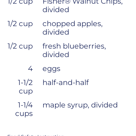
1/2 cup
Fisher® Walnut Chips,
divided
1/2 cup
chopped apples,
divided
1/2 cup
fresh blueberries,
divided
4
eggs
1-1/2
half-and-half
cup
1-1/4
maple syrup, divided
cups