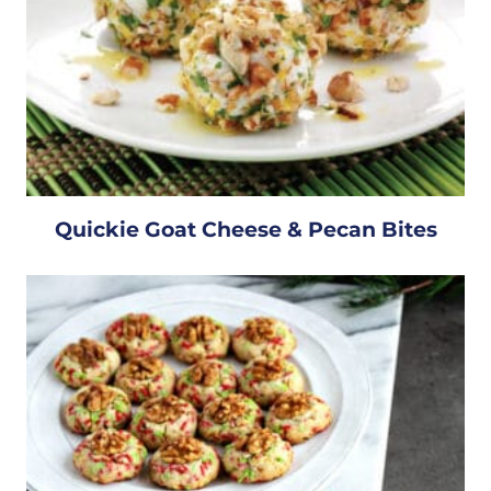
Quickie Goat Cheese & Pecan Bites