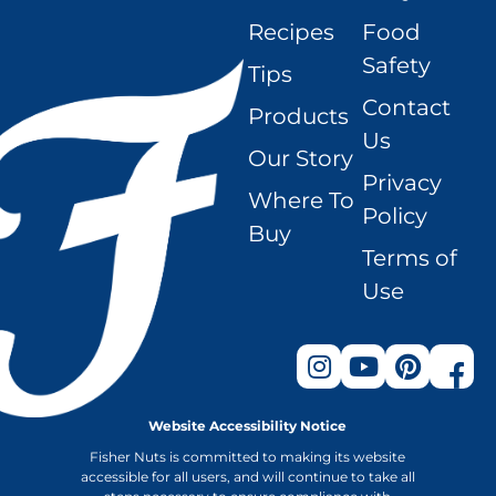
Recipes
Food
Safety
Tips
Contact
Products
Us
Our Story
Privacy
Where To
Policy
Buy
Terms of
Use
Website Accessibility Notice
Fisher Nuts is committed to making its website
accessible for all users, and will continue to take all