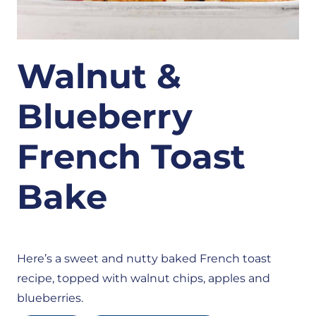
Walnut &
Blueberry
French Toast
Bake
Here’s a sweet and nutty baked French toast
recipe, topped with walnut chips, apples and
blueberries.