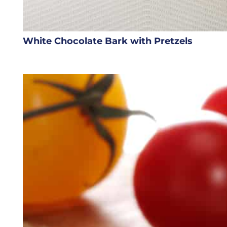
White Chocolate Bark with Pretzels