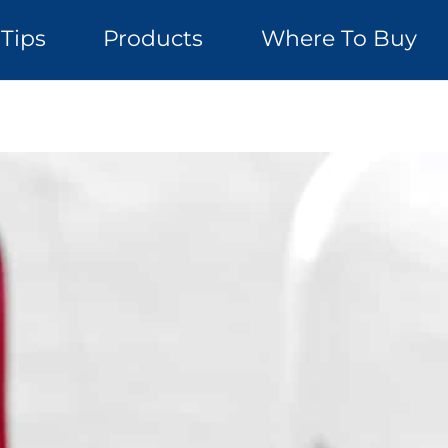
Tips
Products
Where To Buy