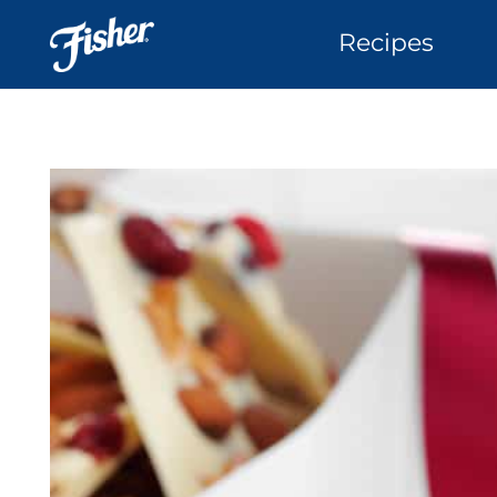
Recipes