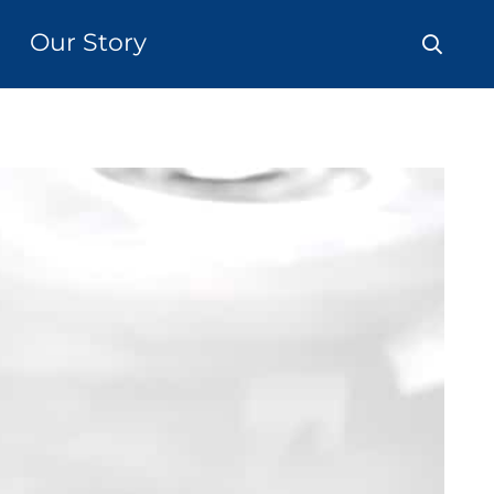
Our Story