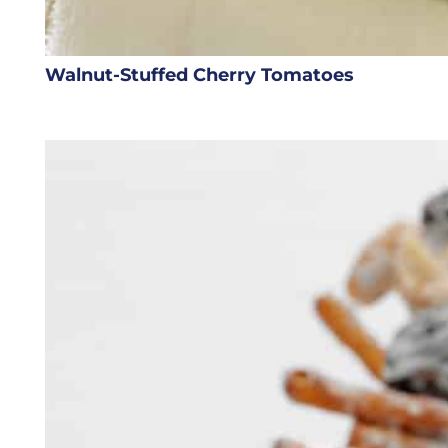
Walnut-Stuffed Cherry Tomatoes