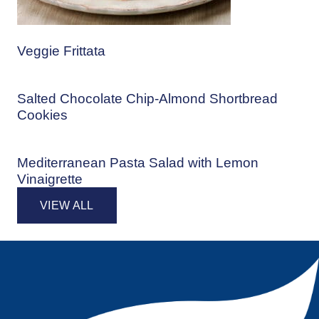
Veggie Frittata
Salted Chocolate Chip-Almond Shortbread
Cookies
Mediterranean Pasta Salad with Lemon
Vinaigrette
VIEW ALL