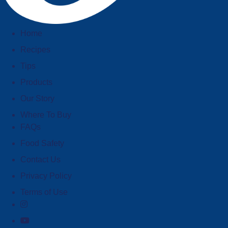
Home
Recipes
Tips
Products
Our Story
Where To Buy
FAQs
Food Safety
Contact Us
Privacy Policy
Terms of Use