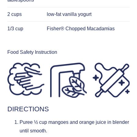
2 cups
low-fat vanilla yogurt
1/3 cup
Fisher® Chopped Macadamias
Food Safety Instruction
DIRECTIONS
Puree ½ cup mangoes and orange juice in blender
until smooth.