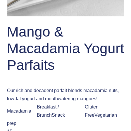
Mango &
Macadamia Yogurt
Parfaits
Our rich and decadent parfait blends macadamia nuts,
low-fat yogurt and mouthwatering mangoes!
Breakfast /
Gluten
Macadamia
Brunch
Snack
Free
Vegetarian
prep