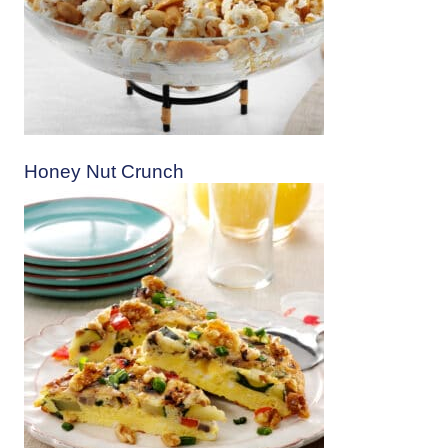
Honey Nut Crunch