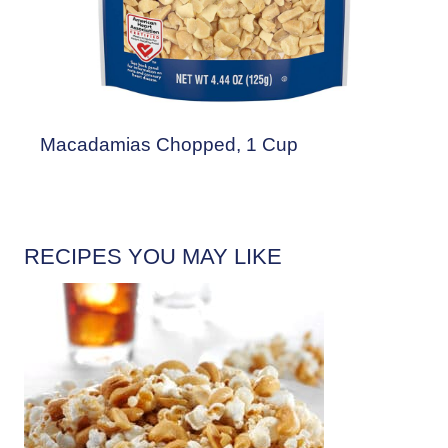
Macadamias Chopped, 1 Cup
RECIPES YOU MAY LIKE