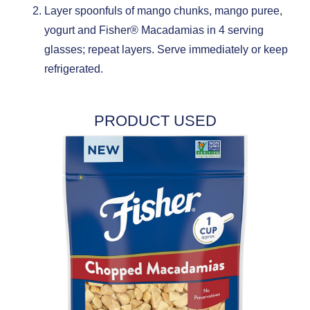
Layer spoonfuls of mango chunks, mango puree,
yogurt and Fisher® Macadamias in 4 serving
glasses; repeat layers. Serve immediately or keep
refrigerated.
PRODUCT USED