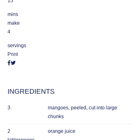
15
mins
make
4
servings
Print
INGREDIENTS
3
mangoes, peeled, cut into large
chunks
2
orange juice
tablespoons