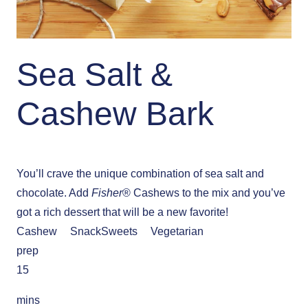
Sea Salt &
Cashew Bark
You’ll crave the unique combination of sea salt and
chocolate. Add
Fisher
® Cashews to the mix and you’ve
got a rich dessert that will be a new favorite!
Cashew
Snack
Sweets
Vegetarian
prep
15
mins