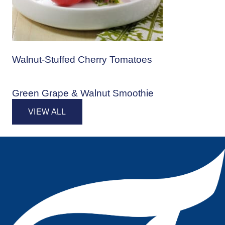
Walnut-Stuffed Cherry Tomatoes
Green Grape & Walnut Smoothie
VIEW ALL