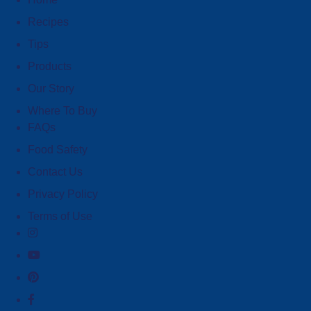
Recipes
Tips
Products
Our Story
Where To Buy
FAQs
Food Safety
Contact Us
Privacy Policy
Terms of Use