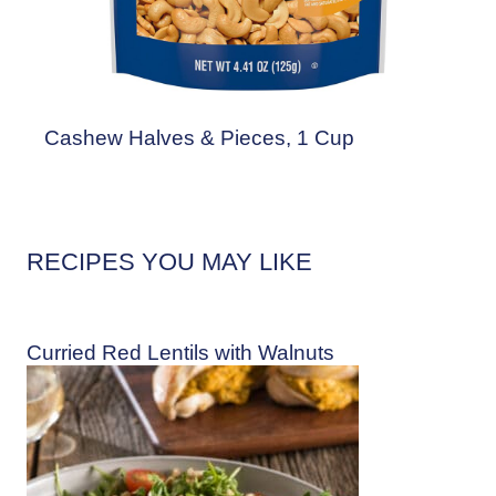
Cashew Halves & Pieces, 1 Cup
RECIPES YOU MAY LIKE
Curried Red Lentils with Walnuts