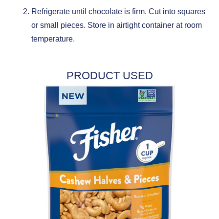
Refrigerate until chocolate is firm. Cut into squares
or small pieces. Store in airtight container at room
temperature.
PRODUCT USED