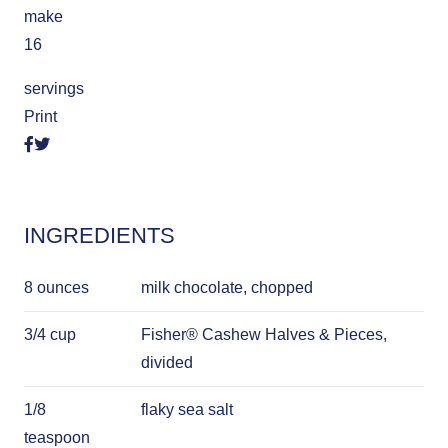
make
16
servings
Print
INGREDIENTS
8 ounces
milk chocolate, chopped
3/4 cup
Fisher® Cashew Halves & Pieces,
divided
1/8
flaky sea salt
teaspoon