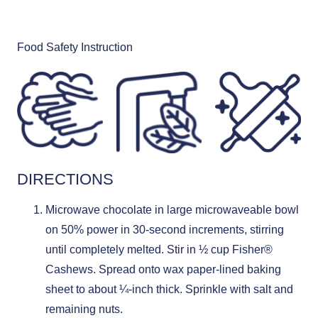
Food Safety Instruction
DIRECTIONS
Microwave chocolate in large microwaveable bowl
on 50% power in 30-second increments, stirring
until completely melted. Stir in ½ cup Fisher®
Cashews. Spread onto wax paper-lined baking
sheet to about ¼-inch thick. Sprinkle with salt and
remaining nuts.