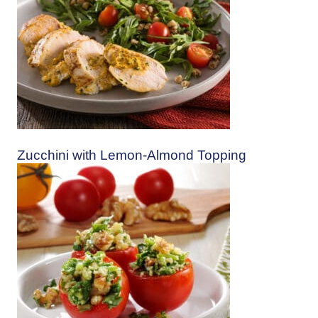
Zucchini with Lemon-Almond Topping