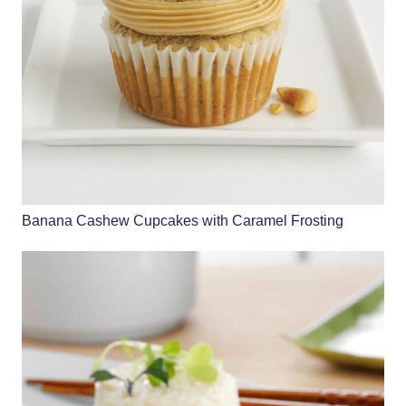
Banana Cashew Cupcakes with Caramel Frosting