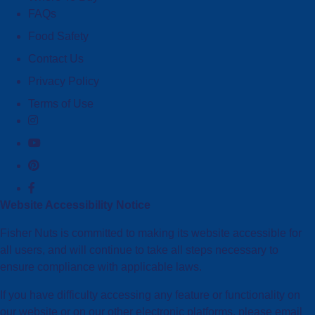
FAQs
Food Safety
Contact Us
Privacy Policy
Terms of Use
Website Accessibility Notice
Fisher Nuts is committed to making its website accessible for
all users, and will continue to take all steps necessary to
ensure compliance with applicable laws.
If you have difficulty accessing any feature or functionality on
our website or on our other electronic platforms, please email