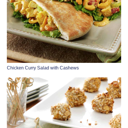
Chicken Curry Salad with Cashews