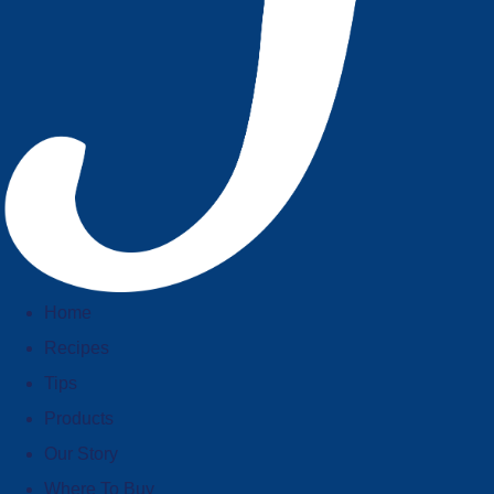
Home
Recipes
Tips
Products
Our Story
Where To Buy