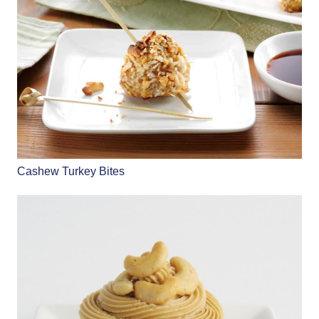
Cashew Turkey Bites