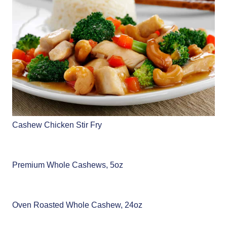
Cashew Chicken Stir Fry
Premium Whole Cashews, 5oz
Oven Roasted Whole Cashew, 24oz