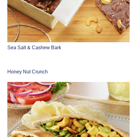
Sea Salt & Cashew Bark
Honey Nut Crunch