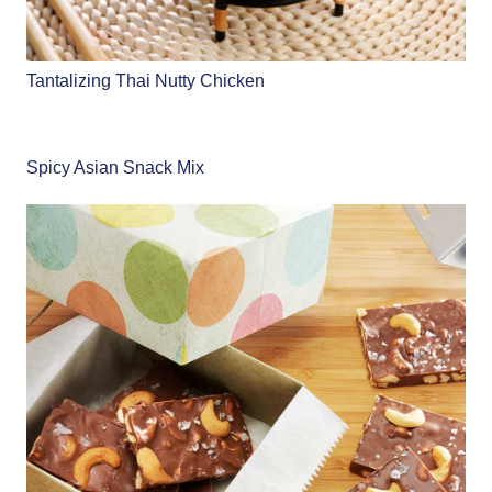
Tantalizing Thai Nutty Chicken
Spicy Asian Snack Mix