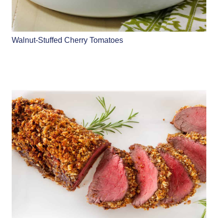
Walnut-Stuffed Cherry Tomatoes