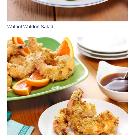
Walnut Waldorf Salad