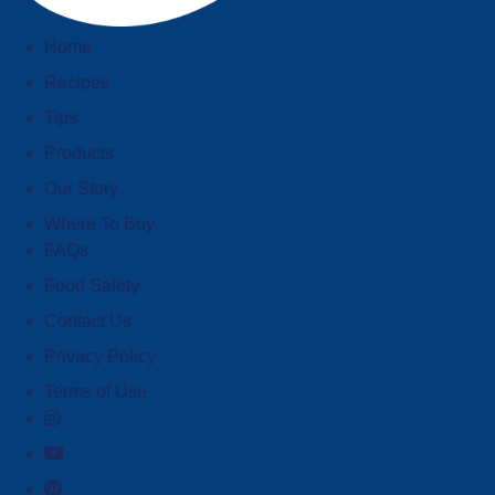
Home
Recipes
Tips
Products
Our Story
Where To Buy
FAQs
Food Safety
Contact Us
Privacy Policy
Terms of Use