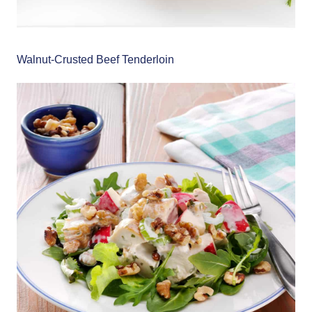
Walnut-Crusted Beef Tenderloin