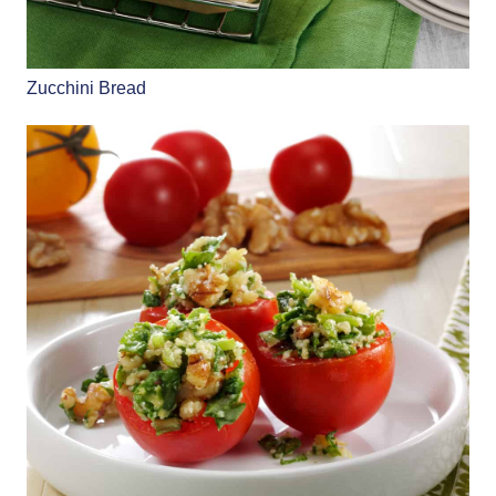
Zucchini Bread