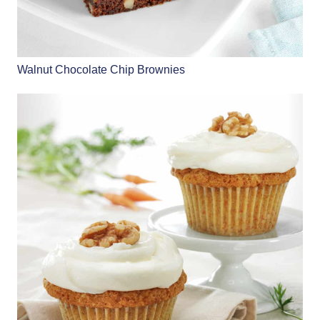
Walnut Chocolate Chip Brownies