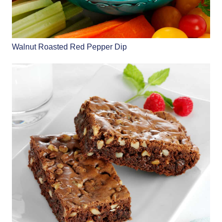
Walnut Roasted Red Pepper Dip