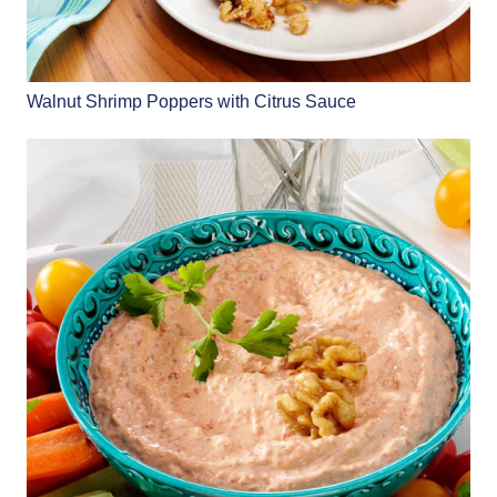
Walnut Shrimp Poppers with Citrus Sauce