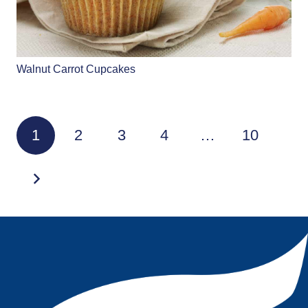
Walnut Carrot Cupcakes
1
2
3
4
…
10