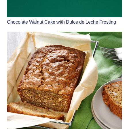
Chocolate Walnut Cake with Dulce de Leche Frosting