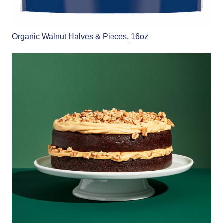
Organic Walnut Halves & Pieces, 16oz