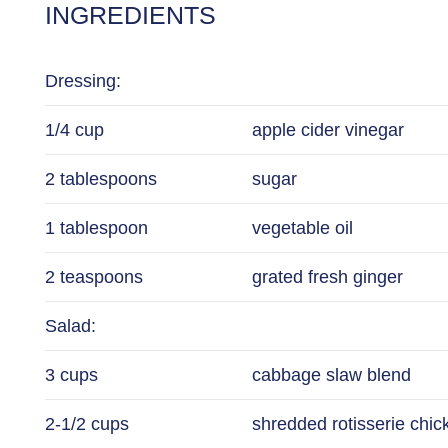
INGREDIENTS
Dressing:
1/4 cup
apple cider vinegar
2 tablespoons
sugar
1 tablespoon
vegetable oil
2 teaspoons
grated fresh ginger
Salad:
3 cups
cabbage slaw blend
2-1/2 cups
shredded rotisserie chi