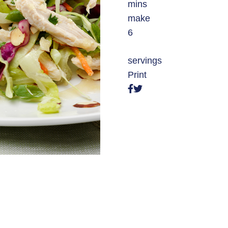
mins
make
6
servings
Print