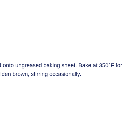
d onto ungreased baking sheet. Bake at 350°F for
lden brown, stirring occasionally.