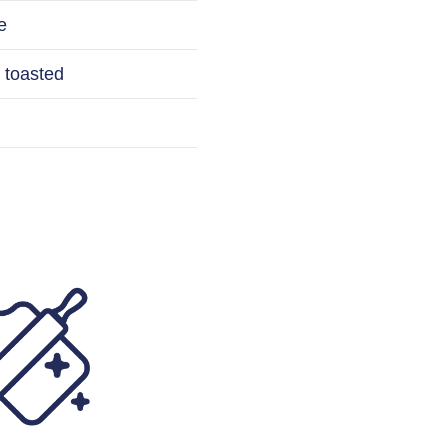
e
 toasted