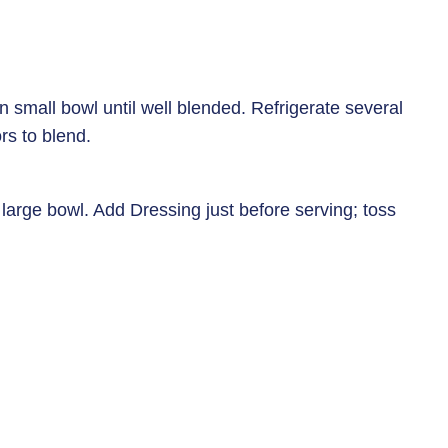
n small bowl until well blended. Refrigerate several
rs to blend.
 large bowl. Add Dressing just before serving; toss