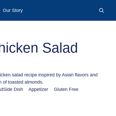
Our Story
hicken Salad
icken salad recipe inspired by Asian flavors and
ch of toasted almonds.
ad
Side Dish
Appetizer
Gluten Free