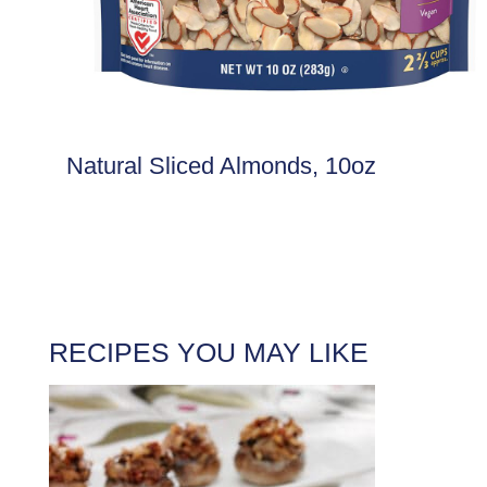
Natural Sliced Almonds, 10oz
RECIPES YOU MAY LIKE