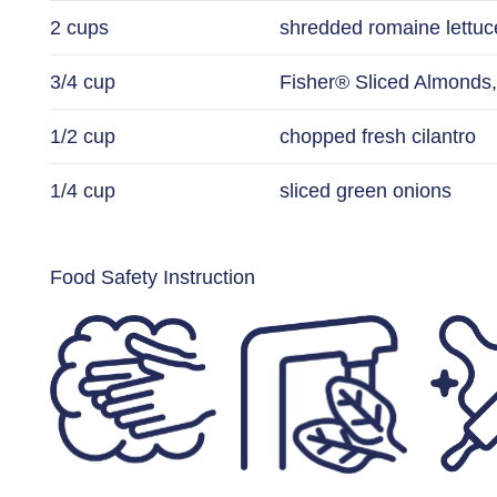
2 cups
shredded romaine lettuc
3/4 cup
Fisher® Sliced Almonds,
1/2 cup
chopped fresh cilantro
1/4 cup
sliced green onions
Food Safety Instruction