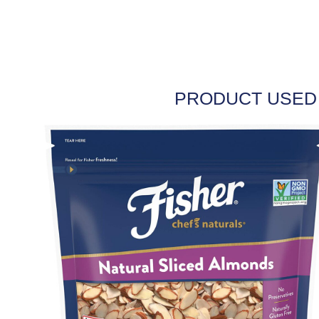
PRODUCT USED