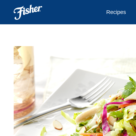
Recipes