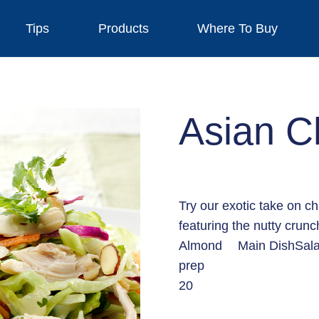
Tips
Products
Where To Buy
Asian C
Try our exotic take on ch
featuring the nutty crun
Almond
Main Dish
Sal
prep
20