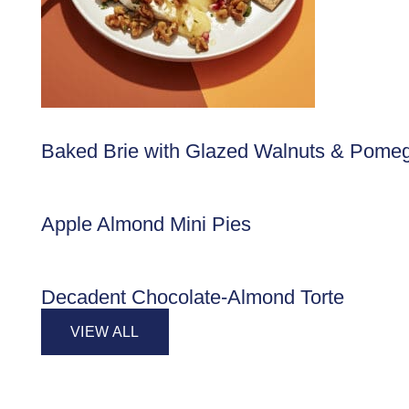
Baked Brie with Glazed Walnuts & Pome
Apple Almond Mini Pies
Decadent Chocolate-Almond Torte
VIEW ALL