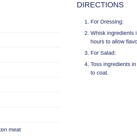
DIRECTIONS
For Dressing:
Whisk ingredients i
hours to allow flavo
For Salad:
Toss ingredients in
to coat.
cken meat