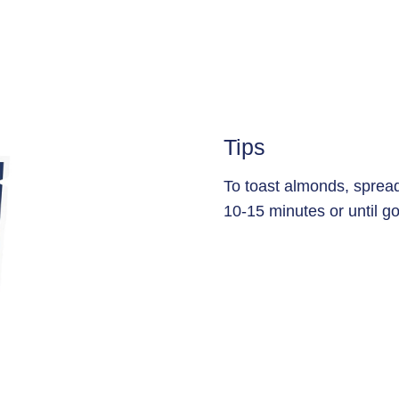
Tips
To toast almonds, sprea
10-15 minutes or until go