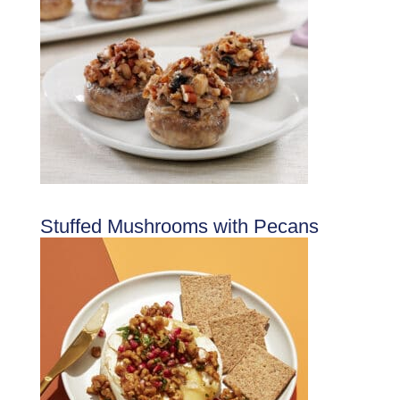
Stuffed Mushrooms with Pecans