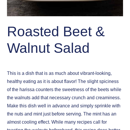
Roasted Beet &
Walnut Salad
This is a dish that is as much about vibrant-looking,
healthy eating as it is about flavor! The slight spiciness
of the harissa counters the sweetness of the beets while
the walnuts add that necessary crunch and creaminess.
Make this dish well in advance and simply sprinkle with
the nuts and mint just before serving. The mint has an
almost cooling effect. While many recipes call for