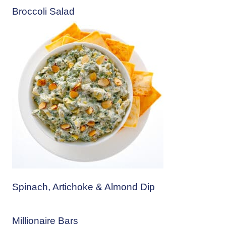
Broccoli Salad
Spinach, Artichoke & Almond Dip
Millionaire Bars