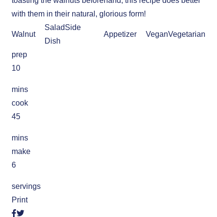
toasting the walnuts beforehand, this recipe does better
with them in their natural, glorious form!
Salad
Side
Walnut
Appetizer
Vegan
Vegetarian
Dish
prep
10
mins
cook
45
mins
make
6
servings
Print