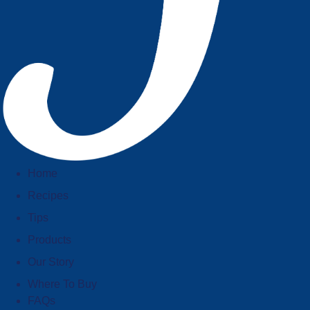
Home
Recipes
Tips
Products
Our Story
Where To Buy
FAQs