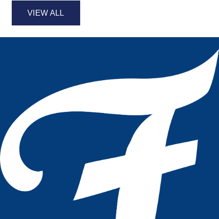
VIEW ALL