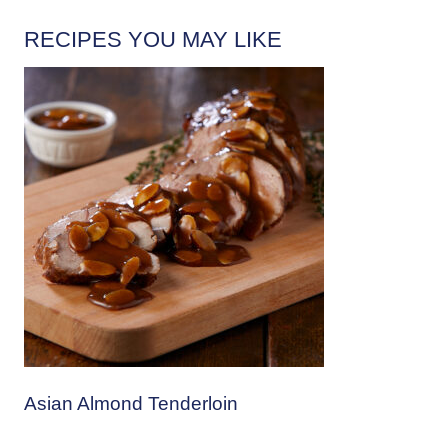
RECIPES YOU MAY LIKE
Asian Almond Tenderloin