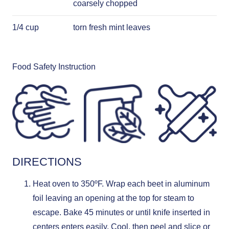
coarsely chopped
1/4 cup
torn fresh mint leaves
Food Safety Instruction
DIRECTIONS
Heat oven to 350ºF. Wrap each beet in aluminum
foil leaving an opening at the top for steam to
escape. Bake 45 minutes or until knife inserted in
centers enters easily. Cool, then peel and slice or