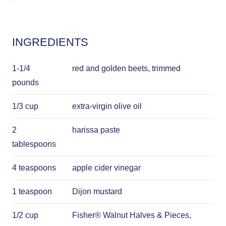
INGREDIENTS
1-1/4
red and golden beets, trimmed
pounds
1/3 cup
extra-virgin olive oil
2
harissa paste
tablespoons
4 teaspoons
apple cider vinegar
1 teaspoon
Dijon mustard
1/2 cup
Fisher® Walnut Halves & Pieces,