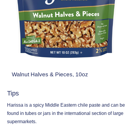
Walnut Halves & Pieces, 10oz
Tips
Harissa is a spicy Middle Eastern chile paste and can be
found in tubes or jars in the international section of large
supermarkets.