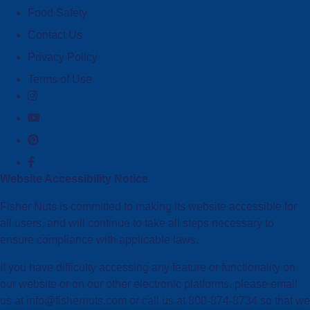
Food Safety
Contact Us
Privacy Policy
Terms of Use
Website Accessibility Notice
Fisher Nuts is committed to making its website accessible for
all users, and will continue to take all steps necessary to
ensure compliance with applicable laws.
If you have difficulty accessing any feature or functionality on
our website or on our other electronic platforms, please email
us at info@fishernuts.com or call us at 800-874-8734 so that we