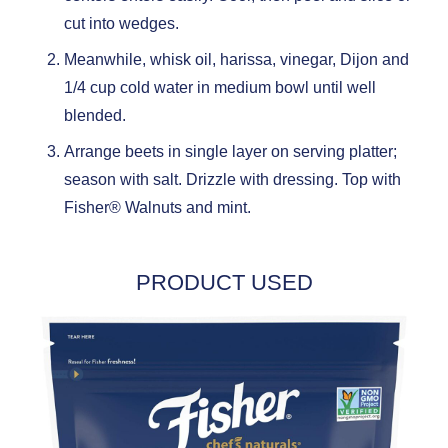
cut into wedges.
Meanwhile, whisk oil, harissa, vinegar, Dijon and
1/4 cup cold water in medium bowl until well
blended.
Arrange beets in single layer on serving platter;
season with salt. Drizzle with dressing. Top with
Fisher® Walnuts and mint.
PRODUCT USED