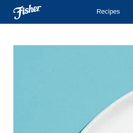
Recipes