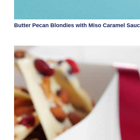
Butter Pecan Blondies with Miso Caramel Sau