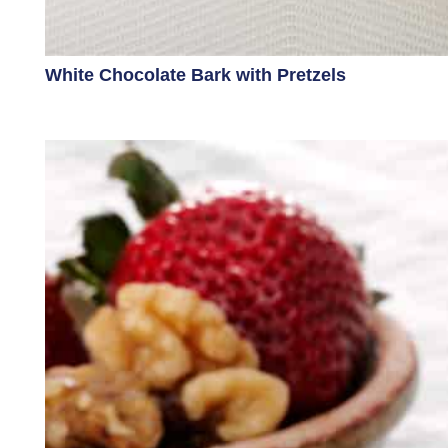
White Chocolate Bark with Pretzels