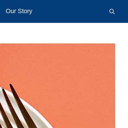
Our Story