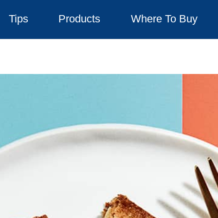
Tips
Products
Where To Buy