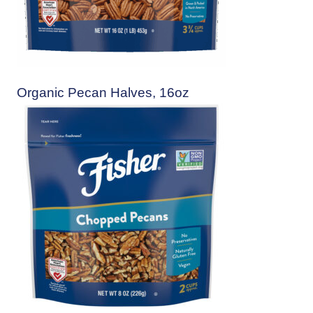
Organic Pecan Halves, 16oz