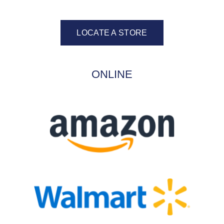
LOCATE A STORE
ONLINE