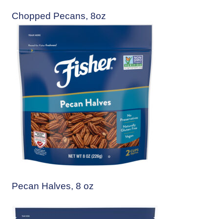
Chopped Pecans, 8oz
Pecan Halves, 8 oz