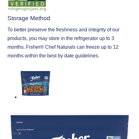
Storage Method
To better preserve the freshness and integrity of our
products, you may store in the refrigerator up to 3
months. Fisher®️ Chef Naturals can freeze up to 12
months within the best by date guidelines.