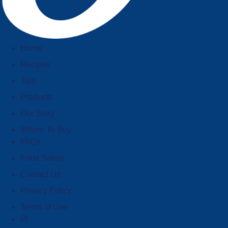
Home
Recipes
Tips
Products
Our Story
Where To Buy
FAQs
Food Safety
Contact Us
Privacy Policy
Terms of Use