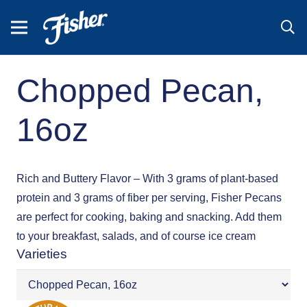
Chopped Pecan,
16oz
Rich and Buttery Flavor – With 3 grams of plant-based
protein and 3 grams of fiber per serving, Fisher Pecans
are perfect for cooking, baking and snacking. Add them
to your breakfast, salads, and of course ice cream
Varieties