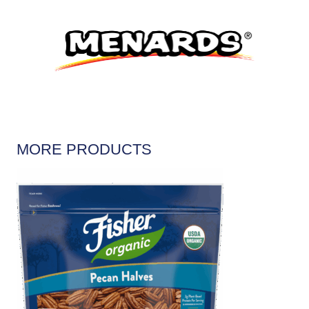
MORE PRODUCTS