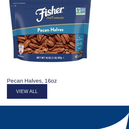
Pecan Halves, 16oz
VIEW ALL