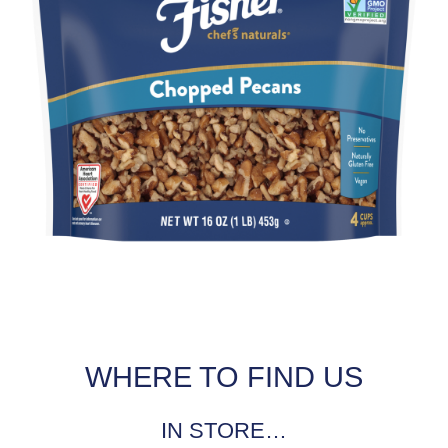
WHERE TO FIND US
IN STORE…