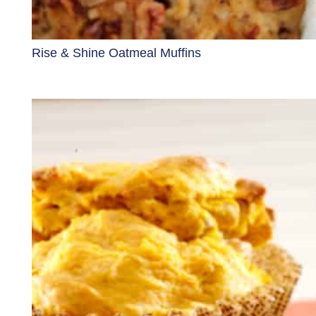
Rise & Shine Oatmeal Muffins