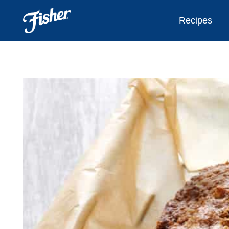
Recipes