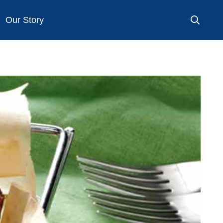
Our Story