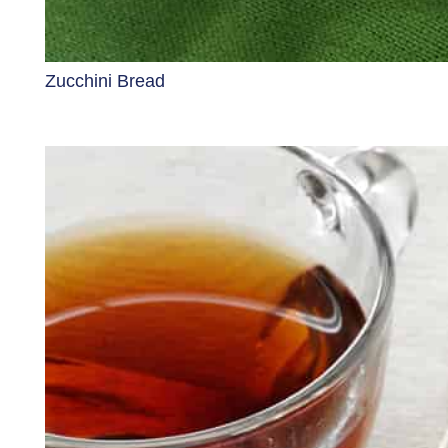
Zucchini Bread