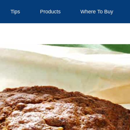
Tips
Products
Where To Buy